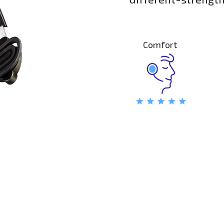
comfort and stabili
Comfort