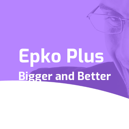
Epko Plus
Bigger and Better