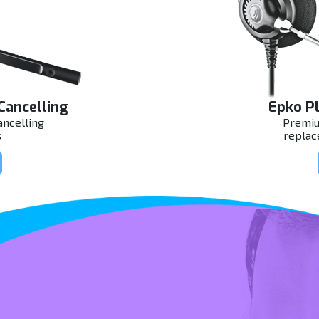
Cancelling
Epko Pl
ncelling
Premiu
s
replac