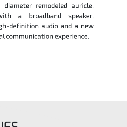
diameter remodeled auricle,
with a broadband speaker,
igh-definition audio and a new
al communication experience.