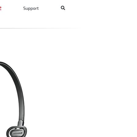
Support