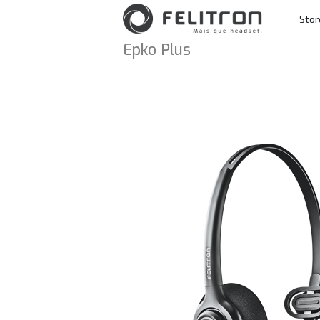
Skip to content
Stor
Main Navigatio
Epko Plus