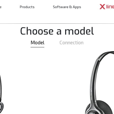
e
Products
Software & Apps
n
Choose a model
Model
Connection