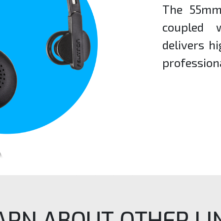
The 55mm 
coupled 
delivers h
profession