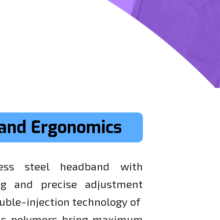
and Ergonomics
ess steel headband with
ng and precise adjustment
uble-injection technology of
ths polymers bring maximum