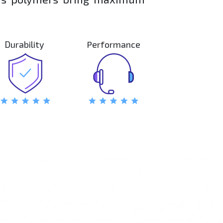
ty.
Durability
Performance