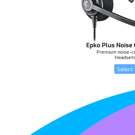
Epko Plus Noise 
Premium noise-ca
Headset
Select