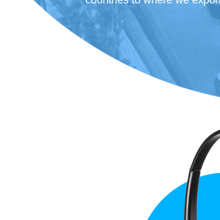
high performance.