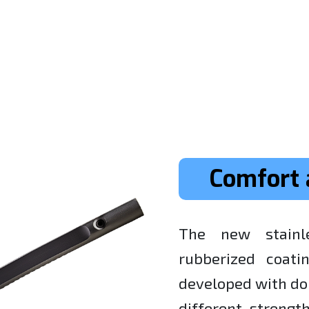
Comfort 
The new stainl
rubberized coati
developed with do
different-streng