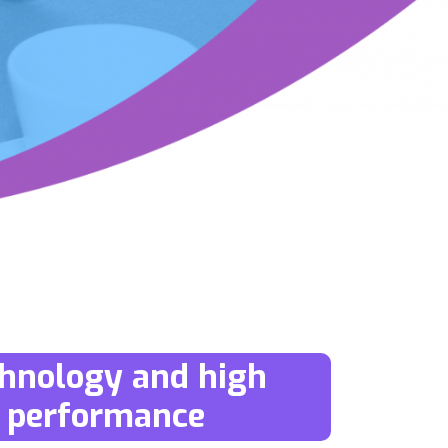
hnology and high
performance