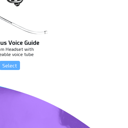
us Voice Guide
m Headset with
eable voice tube
Select