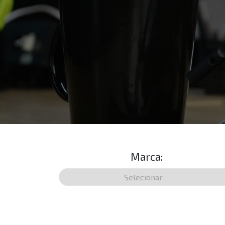
Marca: