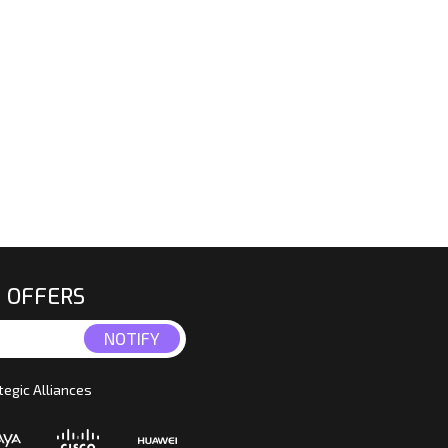
E OFFERS
tegic Alliances