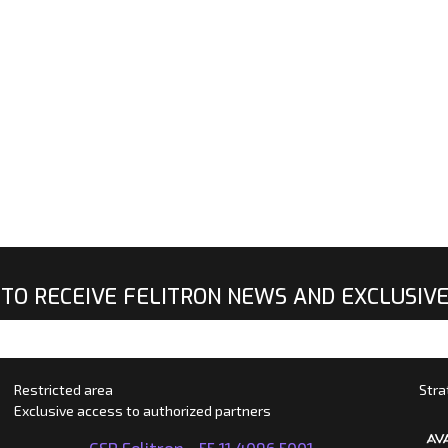
 TO RECEIVE FELITRON NEWS AND EXCLUSIV
Restricted area
Stra
Exclusive access to authorized partners