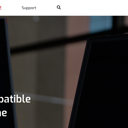
Support
patible
ne