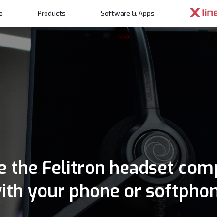
e
Products
Software & Apps
n
 the Felitron headset com
ith your phone or softpho