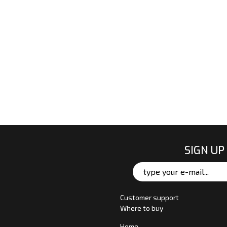
SIGN UP
Customer support
Where to buy
Home