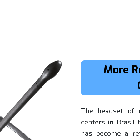
More R
The headset of c
centers in Brasil
has become a ref