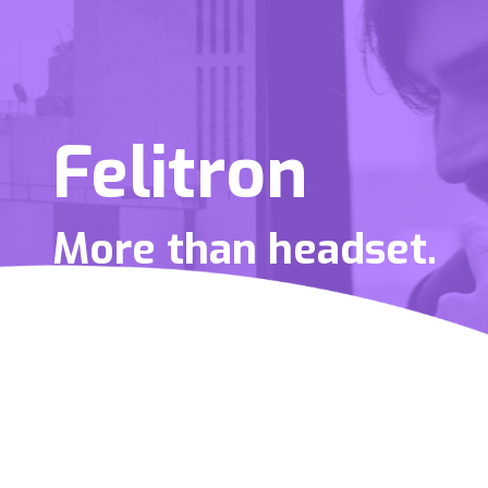
Felitron
More than headset.