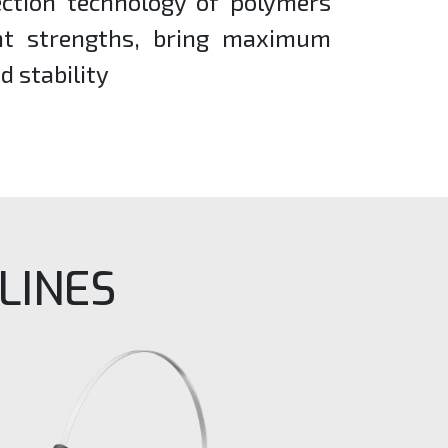
ection technology of polymers
ent strengths, bring maximum
d stability
LINES