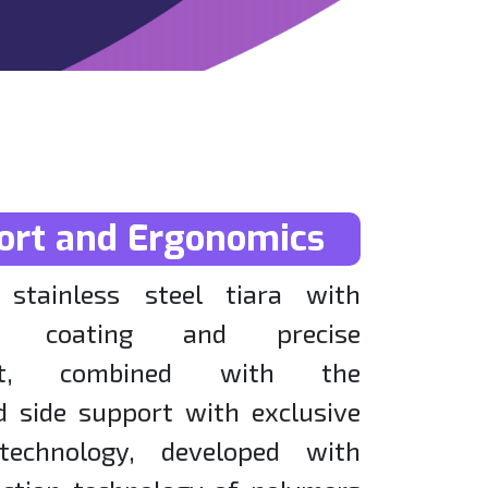
ort and Ergonomics
stainless steel tiara with
zed coating and precise
ent, combined with the
d side support with exclusive
technology, developed with