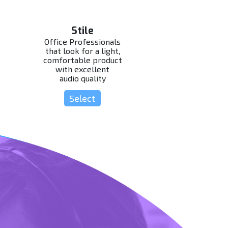
Stile
Office Professionals
that look for a light,
comfortable product
with excellent
audio quality
Select