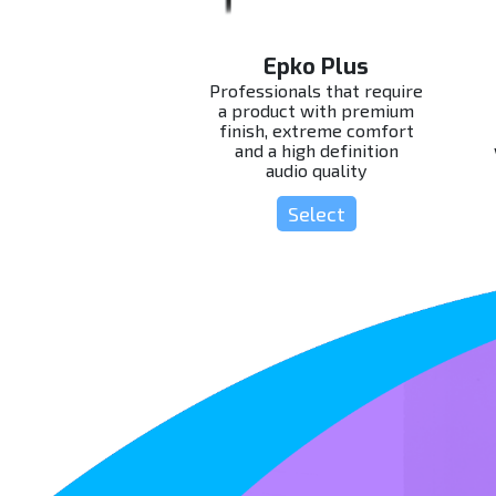
Epko Plus
Professionals that require
a product with premium
finish, extreme comfort
and a high definition
audio quality
Select