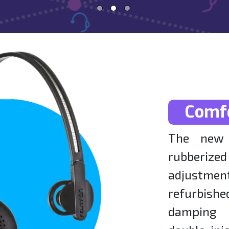
Comf
The new 
rubberi
adjustm
refurbishe
damping 