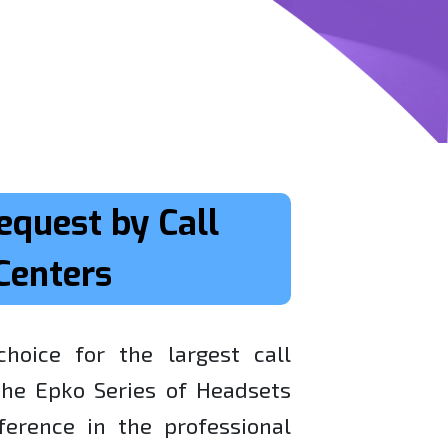
equest by Call
Centers
hoice for the largest call
 the Epko Series of Headsets
erence in the professional