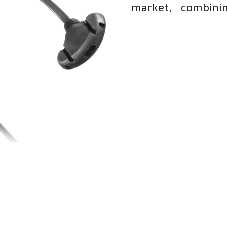
market, combinin
and exceptional co