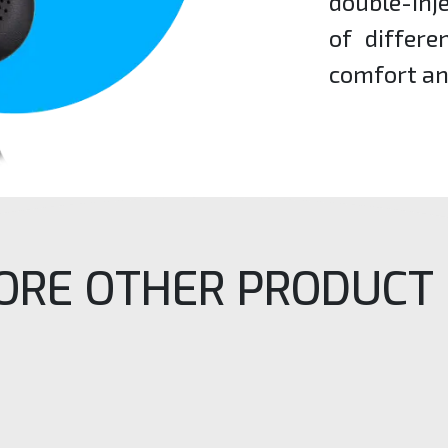
double-inj
of differ
comfort an
ORE OTHER PRODUCT 