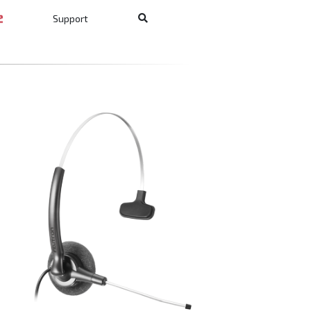
Support