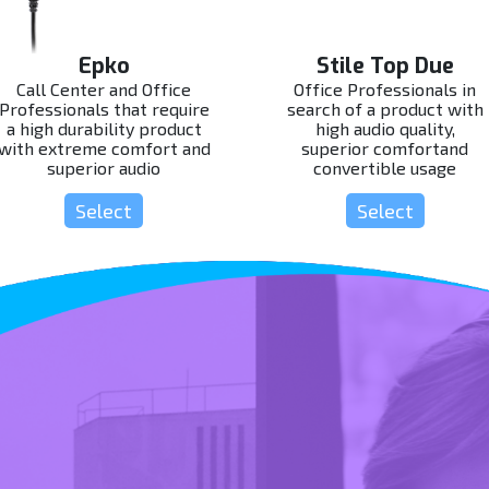
Epko
Stile Top Due
Call Center and Office
Office Professionals in
Professionals that require
search of a product with
a high durability product
high audio quality,
with extreme comfort and
superior comfortand
superior audio
convertible usage
Select
Select