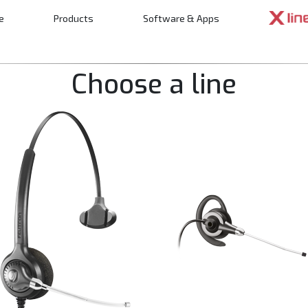
e
Products
Software & Apps
n
Choose a line