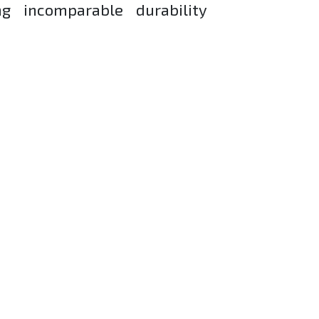
g incomparable durability
mfort.