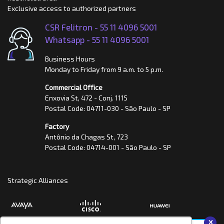
Exclusive access to authorized partners
CSR Felitron -
55 11 4096 5001
Whatsapp -
55 11 4096 5001
Business Hours
Monday to Friday from 9 a.m. to 5 p.m.
Commercial Office
Enxovia St, 472 - Conj. 1115
Postal Code: 04711-030 - São Paulo - SP
Factory
Antônio da Chagas St, 723
Postal Code: 04714-001 - São Paulo - SP
Strategic Alliances
x