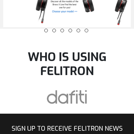
WHO IS USING
FELITRON
SIGN UP TO RECEIVE FELITRON NEWS