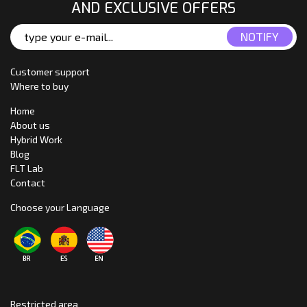
AND EXCLUSIVE OFFERS
Customer support
Where to buy
Home
About us
Hybrid Work
Blog
FLT Lab
Contact
Choose your Language
Restricted area