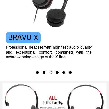
BRAVO X
Professional headset with highhest audio quality
and exceptional comfort, combined with the
award-winning design of the X line.