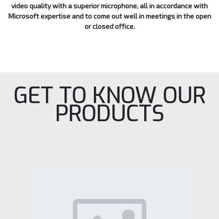
video quality with a superior microphone, all in accordance with
Microsoft expertise and to come out well in meetings in the open
or closed office.
GET TO KNOW OUR
PRODUCTS