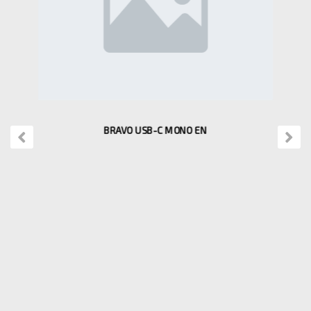
BRAVO USB-C MONO EN