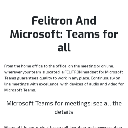
Felitron And
Microsoft: Teams for
all
From the home office to the office, on the meeting or on line:
wherever your team is located, a FELITRON headset for Microsoft
Teams guarantees quality to work in any place. Continuously on
line meetings with excellence, with devices of audio and video for
Microsoft Teams.
Microsoft Teams for meetings: see all the
details
Microsoft Teams is ideal to join collaboration and communication