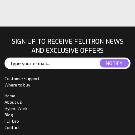
SIGN UP TO RECEIVE FELITRON NEWS
AND EXCLUSIVE OFFERS
Customer support
Where to buy
Home
About us
Hybrid Work
Blog
FLT Lab
Contact