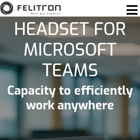
Skip to content
Main Navigation
HEADSET FOR
MICROSOFT
TEAMS
Capacity to efficiently
work anywhere