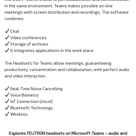
in the same environment. Teams makes possible on-line
meetings with screen distribution and recordings. The software
combines:
Chat
Video conferences
Storage of archives
It integrates applications in the work place
The Headsets for Teams allow meetings, guaranteeing
productivity, concentration and collaboration, with perfect audio
and video interaction.
Real-Time Noise Cancelling
Voice Biometry
IoT Connection (cloud)
Bluetooth Technology
Wireless
Explores FELITRON headsets on Microsoft Teams – audio and