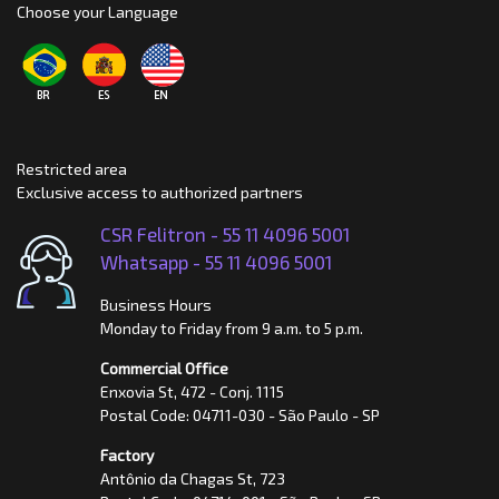
Choose your Language
Restricted area
Exclusive access to authorized partners
CSR Felitron -
55 11 4096 5001
Whatsapp -
55 11 4096 5001
Business Hours
Monday to Friday from 9 a.m. to 5 p.m.
Commercial Office
Enxovia St, 472 - Conj. 1115
Postal Code: 04711-030 - São Paulo - SP
Factory
Antônio da Chagas St, 723