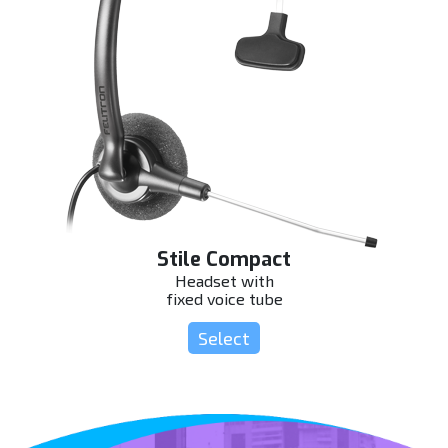
Stile Compact
Headset with
fixed voice tube
Select