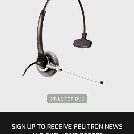
STILE TOP DUE
SIGN UP TO RECEIVE FELITRON NEWS