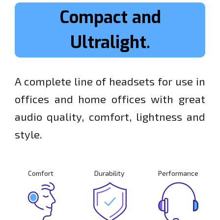
Compact and
Ultralight.
A complete line of headsets for use in
offices and home offices with great
audio quality, comfort, lightness and
style.
Comfort
Durability
Performance