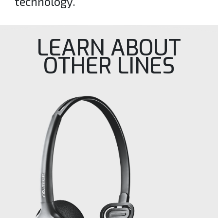
technology.
LEARN ABOUT
OTHER LINES