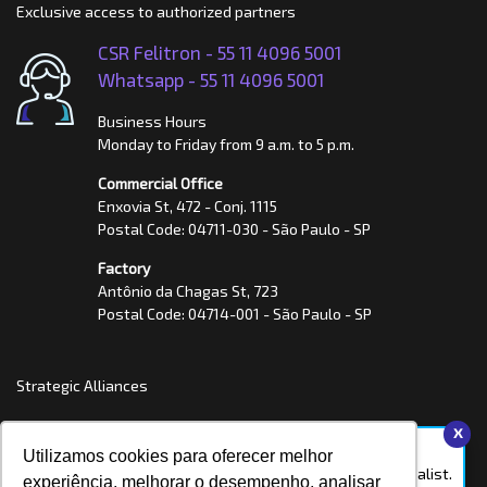
Exclusive access to authorized partners
CSR Felitron -
55 11 4096 5001
Whatsapp -
55 11 4096 5001
Business Hours
Monday to Friday from 9 a.m. to 5 p.m.
Commercial Office
Enxovia St, 472 - Conj. 1115
Postal Code: 04711-030 - São Paulo - SP
Factory
Antônio da Chagas St, 723
Postal Code: 04714-001 - São Paulo - SP
Strategic Alliances
x
Hello, we're online!
Utilizamos cookies para oferecer melhor
Talk to a Felitron specialist.
experiência, melhorar o desempenho, analisar