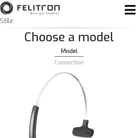
Skip to content
Main Navigation
Stile
Choose a model
Model
Connection