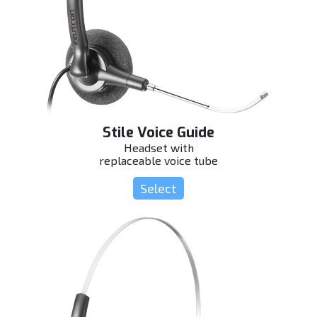
Stile Voice Guide
Headset with
replaceable voice tube
Select