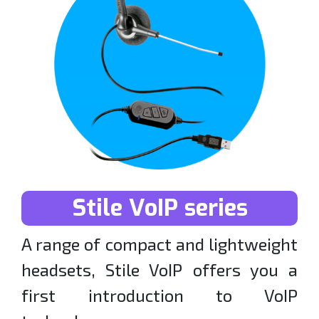
Stile VoIP series
A range of compact and lightweight
headsets, Stile VoIP offers you a
first introduction to VoIP