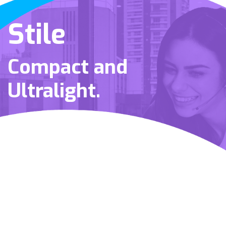
Stile
Compact and
Ultralight.