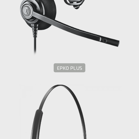
EPKO PLUS