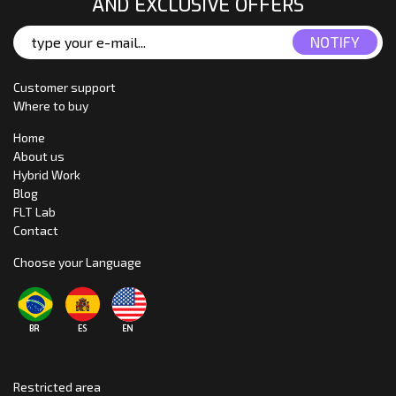
AND EXCLUSIVE OFFERS
Customer support
Where to buy
Home
About us
Hybrid Work
Blog
FLT Lab
Contact
Choose your Language
Restricted area