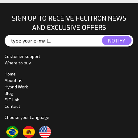
SIGN UP TO RECEIVE FELITRON NEWS
AND EXCLUSIVE OFFERS
Customer support
Where to buy
Home
About us
Hybrid Work
Blog
FLT Lab
Contact
Choose your Language