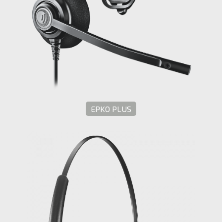
EPKO PLUS