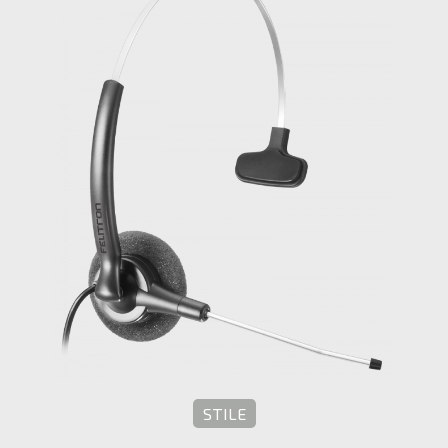
STILE