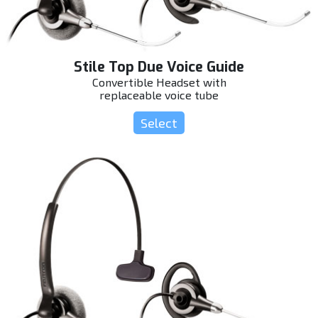
Stile Top Due Voice Guide
Convertible Headset with
replaceable voice tube
Select