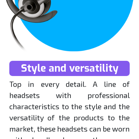
Style and versatility
Top in every detail. A line of
headsets with professional
characteristics to the style and the
versatility of the products to the
market, these headsets can be worn