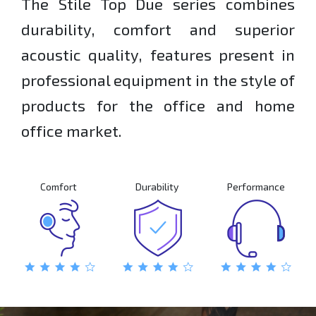
The Stile Top Due series combines
durability, comfort and superior
acoustic quality, features present in
professional equipment in the style of
products for the office and home
office market.
Comfort
Durability
Performance