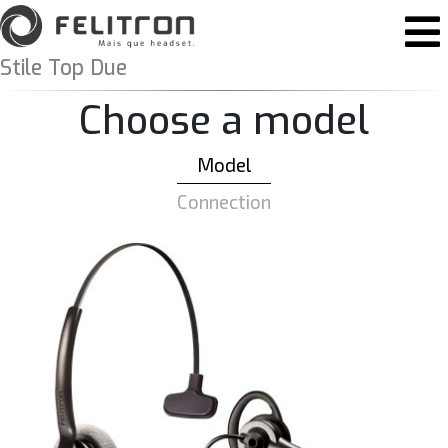
Skip to content
Main Navigation
Stile Top Due
Choose a model
Model
Connection