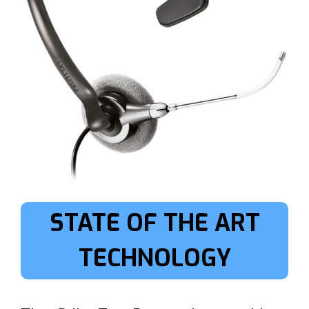
STATE OF THE ART
TECHNOLOGY