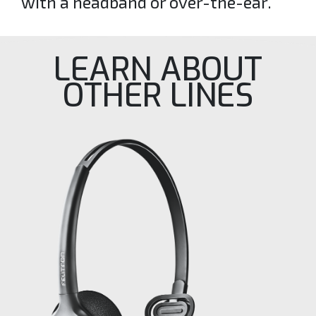
with a headband or over-the-ear.
LEARN ABOUT
OTHER LINES