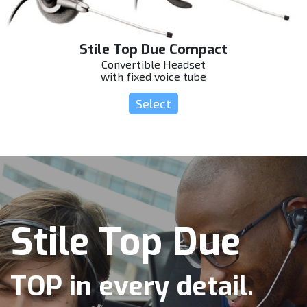
Stile Top Due Compact
Convertible Headset
with fixed voice tube
Select
Stile Top Due
TOP in every detail.