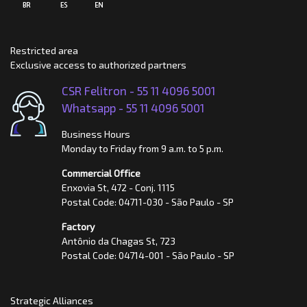
Restricted area
Exclusive access to authorized partners
CSR Felitron -
55 11 4096 5001
Whatsapp -
55 11 4096 5001
Business Hours
Monday to Friday from 9 a.m. to 5 p.m.
Commercial Office
Enxovia St, 472 - Conj. 1115
Postal Code: 04711-030 - São Paulo - SP
Factory
Antônio da Chagas St, 723
Postal Code: 04714-001 - São Paulo - SP
Strategic Alliances