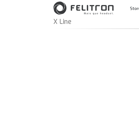
Skip to content
Stor
Main Navigatio
X Line