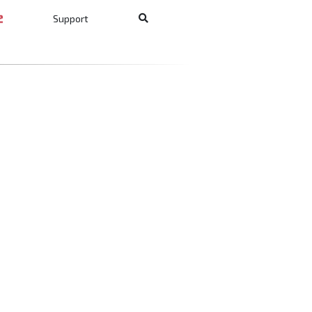
Support