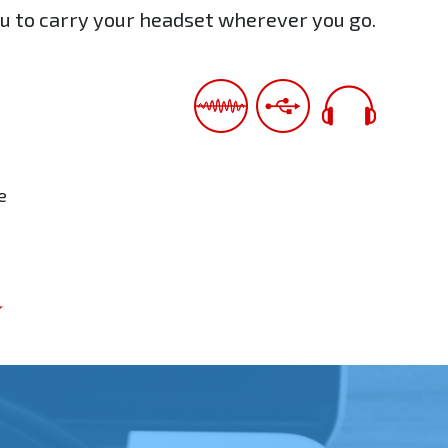
ou to carry your headset wherever you go.
e