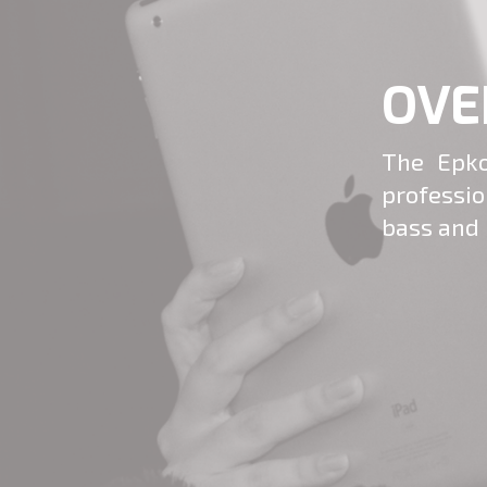
OVE
The Epko
professi
bass and 