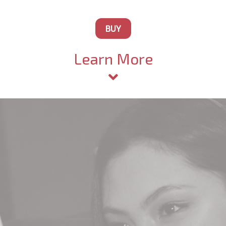
BUY
Learn More