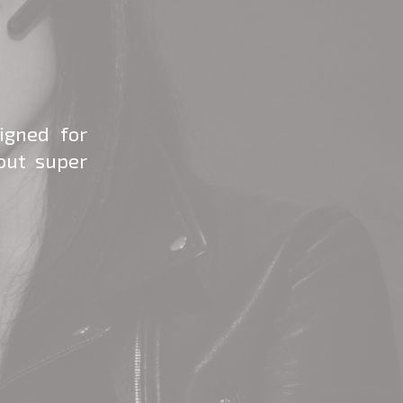
igned for
out super