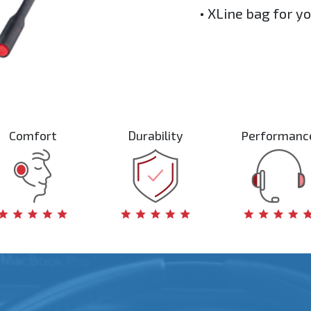
• XLine bag for y
Comfort
Durability
Performanc