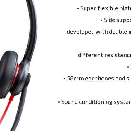
• Super flexible hig
• Side supp
developed with double i
different resistanc
•
• 58mm earphones and su
• Sound conditioning syste