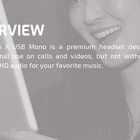
RVIEW
 X USB Mono is a premium headset des
onal use on calls and videos, but not with
HD audio for your favorite music.