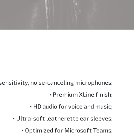
sensitivity, noise-canceling microphones;
• Premium XLine finish;
• HD audio for voice and music;
• Ultra-soft leatherette ear sleeves;
• Optimized for Microsoft Teams;