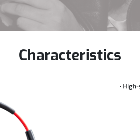
Characteristics
• High-