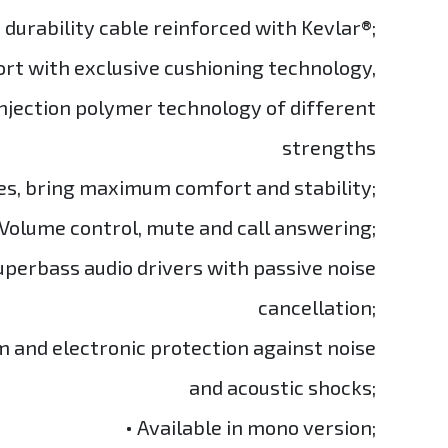
h durability cable reinforced with Kevlar®;
ort with exclusive cushioning technology,
njection polymer technology of different
strengths
es, bring maximum comfort and stability;
 Volume control, mute and call answering;
perbass audio drivers with passive noise
cancellation;
m and electronic protection against noise
and acoustic shocks;
• Available in mono version;