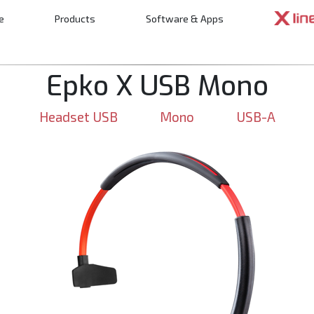
e
Products
Software & Apps
n
Epko X USB Mono
Headset USB
Mono
USB-A