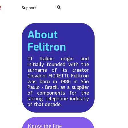
Support
About
Felitron
Of Italian origin and
initially founded with the
surname of its creator
Giovanni FIORETTI, Felitron
was born in 1986 in São
Paulo - Brazil, as a supplier
of components for the
strong telephone industry
of that decade.
Know the line