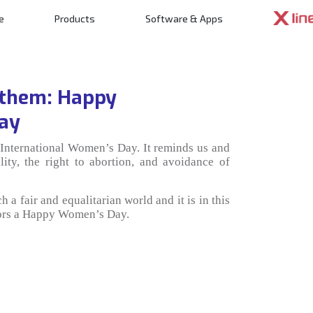
e
Products
Software & Apps
n
 them: Happy
Day
International Women’s Day. It reminds us and
lity, the right to abortion, and avoidance of
 a fair and equalitarian world and it is in this
ators a Happy Women’s Day.