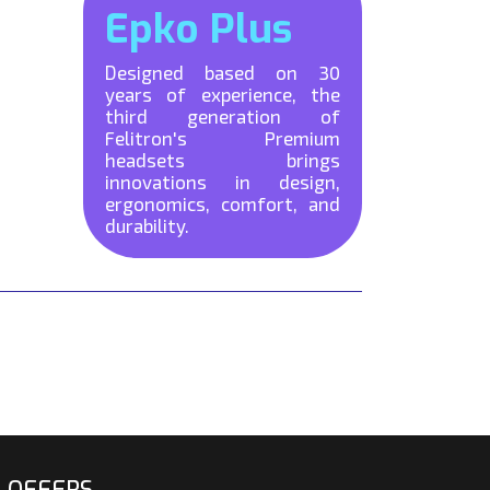
Epko Plus
Designed based on 30
years of experience, the
third generation of
Felitron's Premium
headsets brings
innovations in design,
ergonomics, comfort, and
durability.