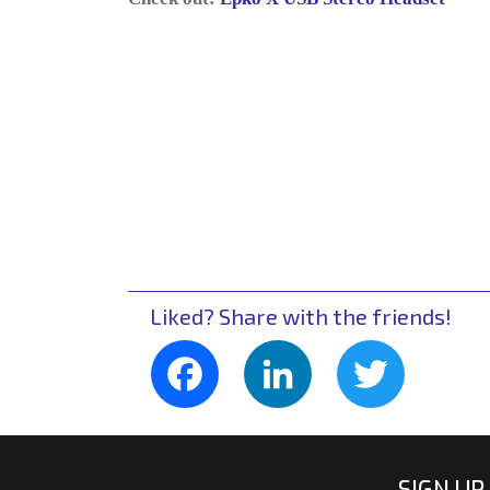
Liked? Share with the friends!
Facebook
LinkedIn
Twitte