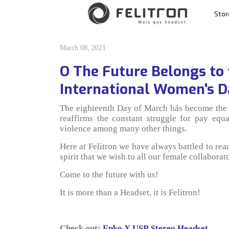
Skip to content
Stor
Main Navigatio
March 08, 2021
O The Future Belongs to
International Women's 
The eighteenth Day of March hás become the 
reaffirms the constant struggle for pay equa
violence among many other things.
Here at Felitron we have always battled to reach
spirit that we wish to all our female collabor
Come to the future with us!
It is more than a Headset, it is Felitron!
Check out:
Epko X USB Stereo Headset